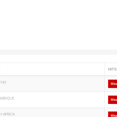
E
HITS
THO
Hits
MBIQUE
Hits
H AFRICA
Hits