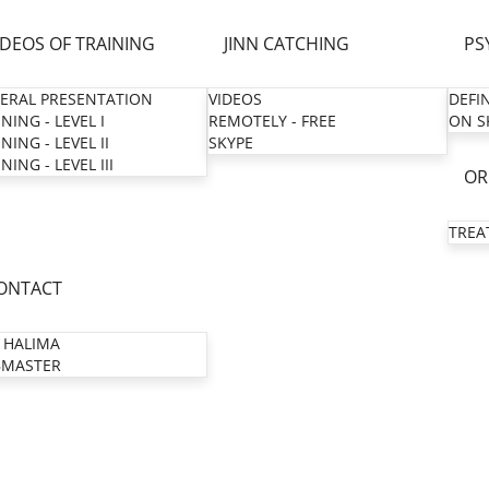
IDEOS OF TRAINING
JINN CATCHING
PS
ERAL PRESENTATION
VIDEOS
DEFI
NING - LEVEL I
REMOTELY - FREE
ON S
NING - LEVEL II
SKYPE
NING - LEVEL III
OR
TREA
ONTACT
 HALIMA
MASTER