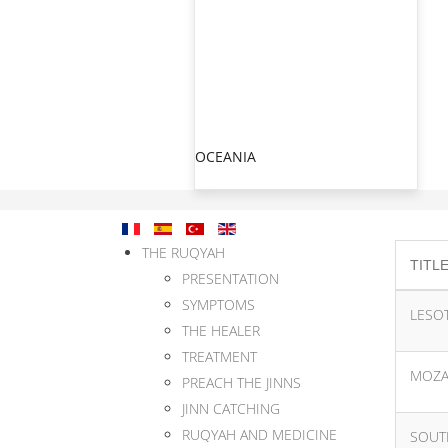
OCEANIA
THE RUQYAH
TITL
PRESENTATION
SYMPTOMS
LESO
THE HEALER
TREATMENT
MOZA
PREACH THE JINNS
JINN CATCHING
RUQYAH AND MEDICINE
SOUT