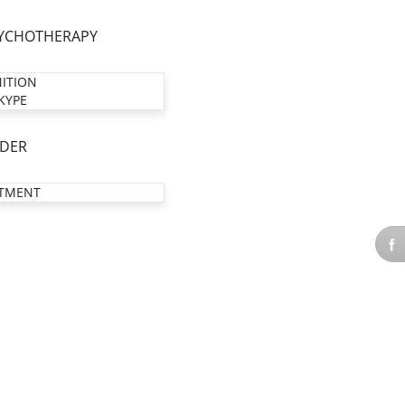
YCHOTHERAPY
NITION
KYPE
DER
TMENT