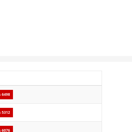
: 6498
: 5312
: 6076