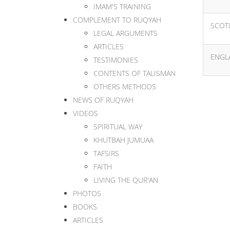
IMAM'S TRAINING
COMPLEMENT TO RUQYAH
SCOT
LEGAL ARGUMENTS
ARTICLES
ENGL
TESTIMONIES
CONTENTS OF TALISMAN
OTHERS METHODS
NEWS OF RUQYAH
VIDEOS
SPIRITUAL WAY
KHUTBAH JUMUAA
TAFSIRS
FAITH
LIVING THE QUR'AN
PHOTOS
BOOKS
ARTICLES