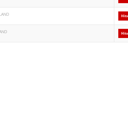
LAND
Hits
AND
Hits