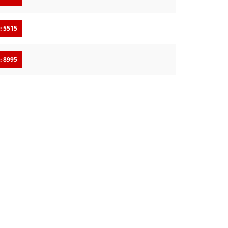
: 5515
: 8995