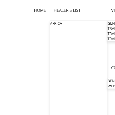
HOME
HEALER'S LIST
V
AFRICA
GEN
TRAI
TRAI
TRAI
C
BEN
WEB