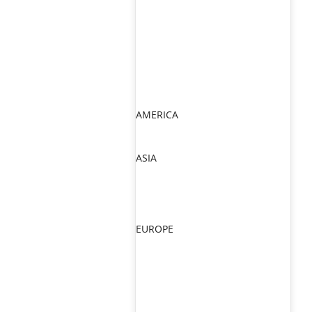
AMERICA
ASIA
EUROPE