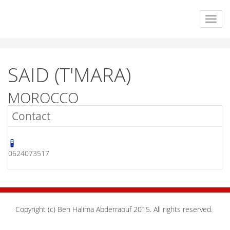
SAID (T'MARA)
MOROCCO
Contact
0624073517
Copyright (c) Ben Halima Abderraouf 2015. All rights reserved.