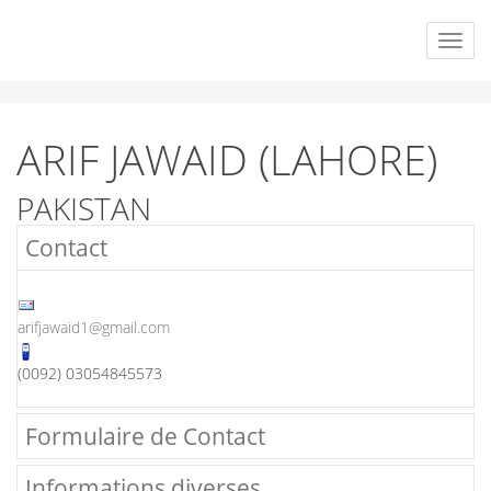
ARIF JAWAID (LAHORE)
PAKISTAN
Contact
arifjawaid1@gmail.com
(0092) 03054845573
Formulaire de Contact
Informations diverses