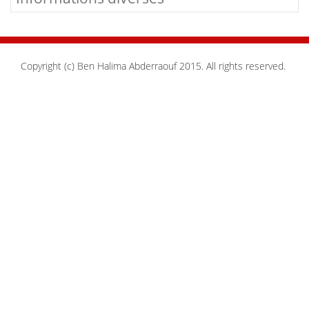
Copyright (c) Ben Halima Abderraouf 2015. All rights reserved.