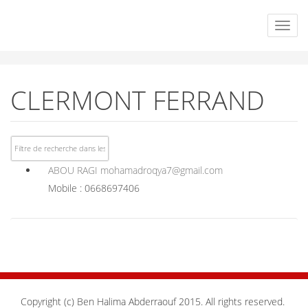
CLERMONT FERRAND
ABOU RAGI
mohamadroqya7@gmail.com
Mobile : 0668697406
Copyright (c) Ben Halima Abderraouf 2015. All rights reserved.