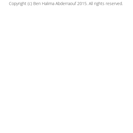
Copyright (c) Ben Halima Abderraouf 2015. All rights reserved.