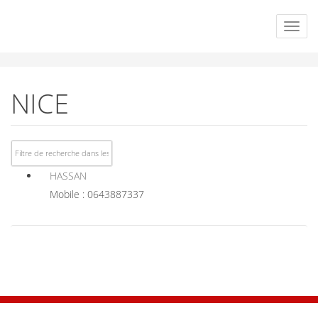
NICE
HASSAN
Mobile : 0643887337