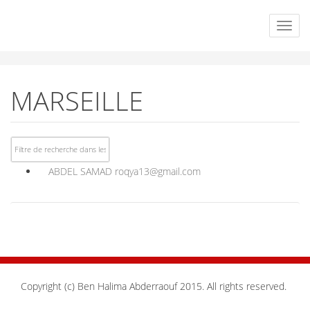
MARSEILLE
ABDEL SAMAD
roqya13@gmail.com
Copyright (c) Ben Halima Abderraouf 2015. All rights reserved.