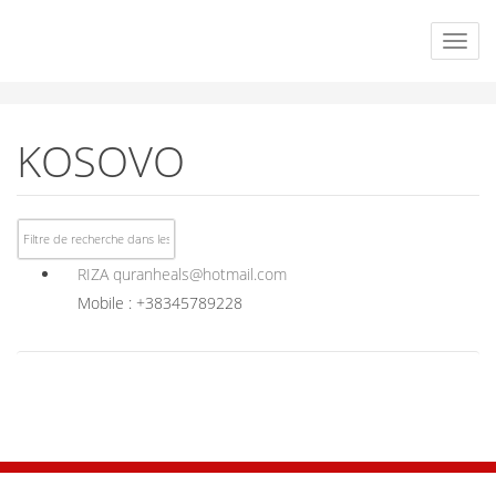
KOSOVO
RIZA
quranheals@hotmail.com
Mobile : +38345789228