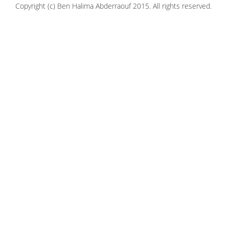
Copyright (c) Ben Halima Abderraouf 2015. All rights reserved.