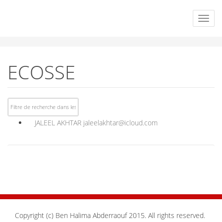
ECOSSE
JALEEL AKHTAR
jaleelakhtar@icloud.com
Copyright (c) Ben Halima Abderraouf 2015. All rights reserved.