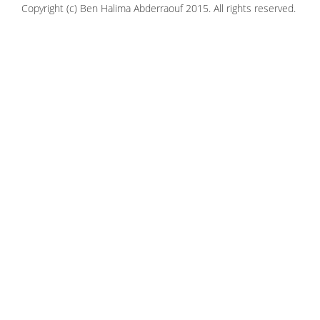
Copyright (c) Ben Halima Abderraouf 2015. All rights reserved.