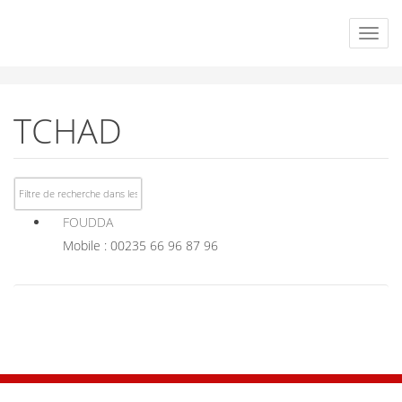
TCHAD
FOUDDA
Mobile : 00235 66 96 87 96