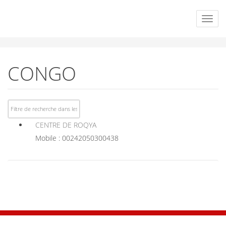
CONGO
CENTRE DE ROQYA
Mobile : 00242050300438