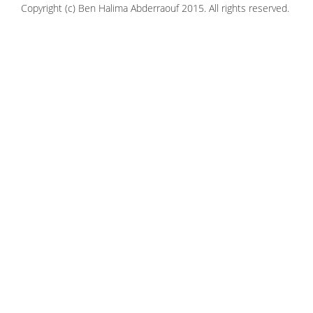
Copyright (c) Ben Halima Abderraouf 2015. All rights reserved.