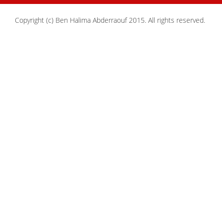
Copyright (c) Ben Halima Abderraouf 2015. All rights reserved.