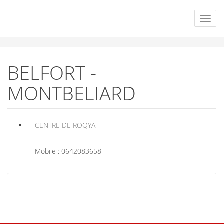
BELFORT -
MONTBELIARD
CENTRE DE ROQYA
Mobile : 0642083658